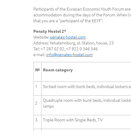
Participants of the Eurasian Economic Youth Forum are 
accommodation during the days of the Forum. When bo
that you are a "participant of the EEYF".
Penaty Hostel 2*
Website:
penates-hostel.com
Address: Yekaterinburg, st. Station, house, 23
Tel: +7 287 02 02, +7 922 0 346 346
e-mail:
info@penates-hostel.com
№
Room category
1
Six-bed room with bunk beds, individual lockers 
Quadruple room with bunk beds, individual locke
2
lamps
3
Triple Room with Single Beds, TV