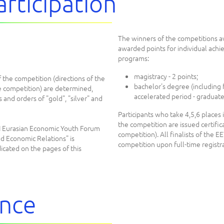
articipation
The winners of the competitions a
awarded points for individual ach
programs:
magistracy - 2 points;
 the competition (directions of the
bachelor's degree (including f
e competition) are determined,
accelerated period - graduates
s and orders of "gold", "silver" and
Participants who take 4,5,6 places i
the competition are issued certifi
II Eurasian Economic Youth Forum
competition). All finalists of the EE
d Economic Relations" is
competition upon full-time registra
icated on the pages of this
ence