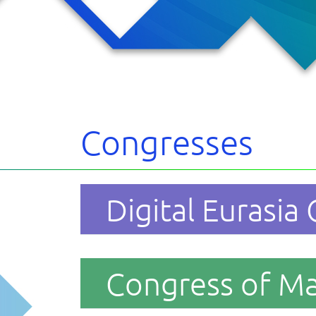
cipants
s
 the forum
cts
Congresses
Digital Eurasia
Congress of M