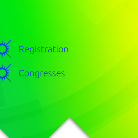
Registration
Congresses