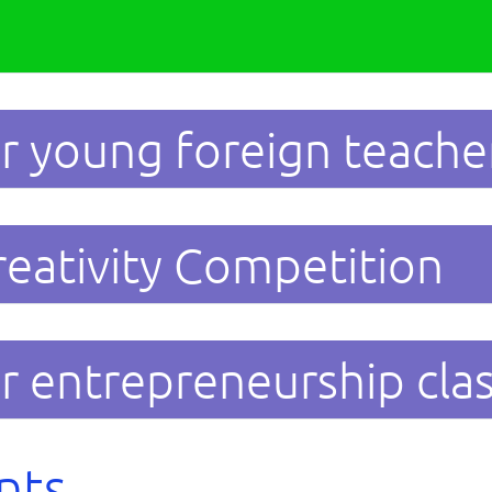
r young foreign teache
reativity Competition
r entrepreneurship cla
nts