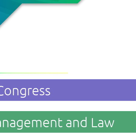
 Congress
anagement and Law