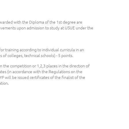
warded with the Diploma of the 1st degree are
ievements upon admission to study at USUE under the
or training according to individual curricula in an
 of colleges, technical schools) - 5 points.
n the competition or 1,2,3 places in the direction of
cates (in accordance with the Regulations on the
YF will be issued certificates of the finalist of the
tion.