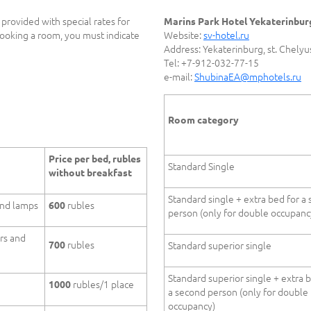
provided with special rates for
Marins Park Hotel Yekaterinbur
oking a room, you must indicate
Website:
sv-hotel.ru
Address: Yekaterinburg, st. Chelyu
Tel: +7-912-032-77-15
e-mail:
ShubinaEA@mphotels.ru
Room category
Price per bed, rubles
Standard Single
without breakfast
Standard single + extra bed for a
and lamps
rubles
600
person (only for double occupanc
rs and
rubles
700
Standard superior single
Standard superior single + extra 
rubles/1 place
1000
a second person (only for double
occupancy)