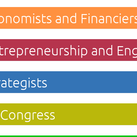
onomists and Financier
trepreneurship and En
ategists
 Congress