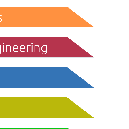
s
gineering