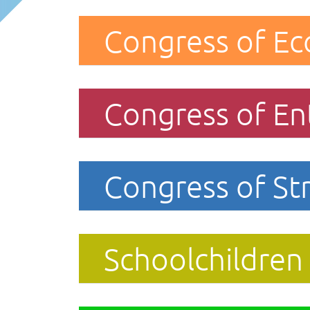
Congress of Ec
Congress of En
Congress of Str
Schoolchildren