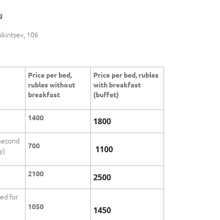
g
skintsev, 106
Price per bed,
Price per bed, rubles
rubles without
with breakfast
breakfast
(buffet)
1400
1800
 second
700
1100
y)
2100
2500
bed for
1050
1450