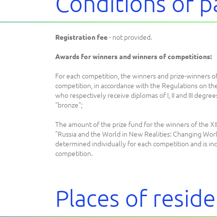
Conditions of p
- not provided.
Registration fee
Awards for winners and winners of competitions:
For each competition, the winners and prize-winners of
competition, in accordance with the Regulations on th
who respectively receive diplomas of I, II and III degree
"bronze";
The amount of the prize fund for the winners of the X
"Russia and the World in New Realities: Changing Worl
determined individually for each competition and is ind
competition.
Places of resid