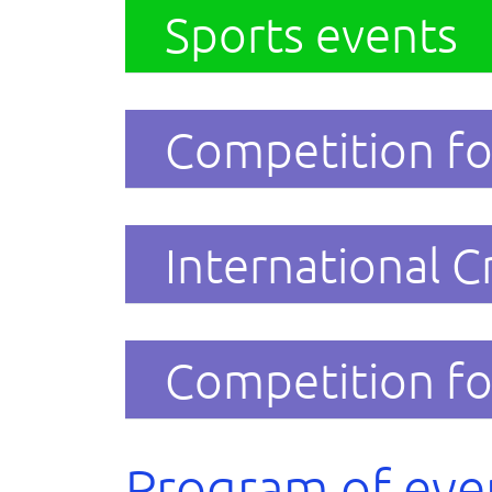
Sports events
Competition fo
International C
Competition fo
Program of eve