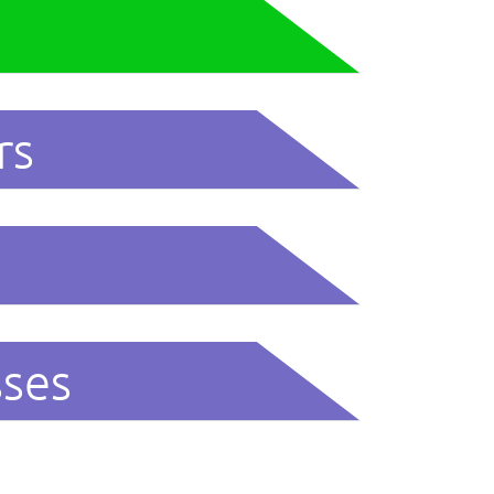
rs
sses