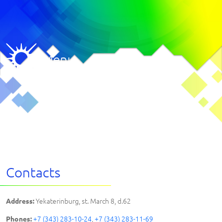
Menu
Contacts
Yekaterinburg, st. March 8, d.62
Address:
+7 (343) 283-10-24
,
+7 (343) 283-11-69
Phones: