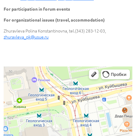
For participation in forum events
For organizational issues (travel, accommodation)
Zhuravleva Polina Konstantinovna, tel.(343) 283-12-03,
zhuravleva_pk@usue.ru