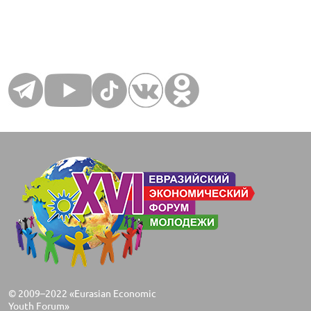
© 2009–2022 «Eurasian Economic
Youth Forum»