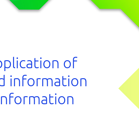
plication of
nd information
 information