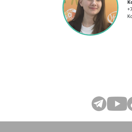
K
+7
K