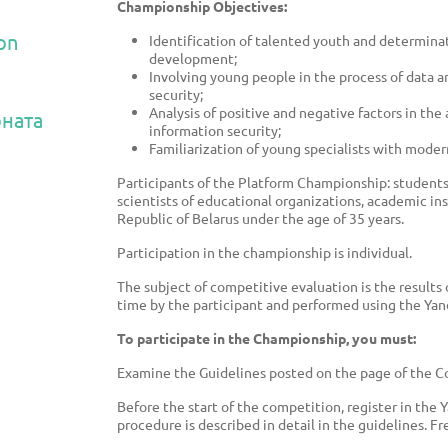
Championship Objectives:
on
Identification of talented youth and determinati
development;
Involving young people in the process of data an
security;
Analysis of positive and negative factors in the 
ната
information security;
Familiarization of young specialists with modern
Participants of the Platform Championship: students 
scientists of educational organizations, academic in
Republic of Belarus under the age of 35 years.
Participation in the championship is individual.
The subject of competitive evaluation is the results
time by the participant and performed using the Yand
To participate in the Championship, you must:
Examine the Guidelines posted on the page of the Com
Before the start of the competition, register in the 
procedure is described in detail in the guidelines. Fr