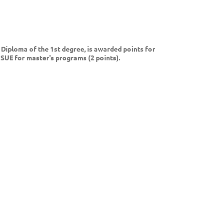
Diploma of the 1st degree, is awarded points for
USUE for master's programs (2 points).