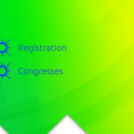
Registration
Congresses