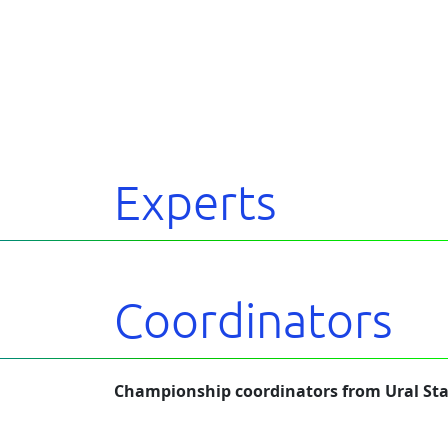
Experts
Coordinators
Championship coordinators from Ural Sta