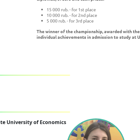
15 000 rub. - for 1st place
10 000 rub. - for 2nd place
5 000 rub. - for 3rd place
The winner of the championship, awarded with the 
individual achievements in admission to study at 
te University of Economics