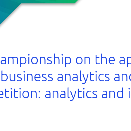
hampionship on the ap
 business analytics a
tition: analytics and