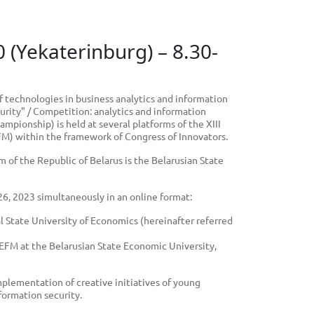
0 (Yekaterinburg) – 8.30-
f technologies in business analytics and information
urity" / Competition: analytics and information
mpionship) is held at several platforms of the XIII
FM) within the framework of Congress of Innovators.
 of the Republic of Belarus is the Belarusian State
 26, 2023 simultaneously in an online format:
al State University of Economics (hereinafter referred
 EEFM at the Belarusian State Economic University,
plementation of creative initiatives of young
nformation security.