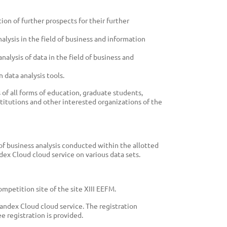
on of further prospects for their further
alysis in the field of business and information
analysis of data in the field of business and
 data analysis tools.
of all forms of education, graduate students,
stitutions and other interested organizations of the
 of business analysis conducted within the allotted
ex Cloud cloud service on various data sets.
petition site of the site XIII EEFM.
Yandex Cloud cloud service. The registration
ee registration is provided.