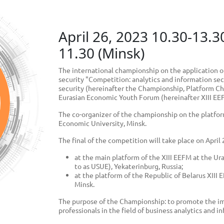
April 26, 2023 10.30-13.3
11.30 (Minsk)
The international championship on the application o
security "Competition: analytics and information sec
security (hereinafter the Championship, Platform Cha
Eurasian Economic Youth Forum (hereinafter XIII EE
The co-organizer of the championship on the platform
Economic University, Minsk.
The final of the competition will take place on April
at the main platform of the XIII EEFM at the Ur
to as USUE), Yekaterinburg, Russia;
at the platform of the Republic of Belarus XIII
Minsk.
The purpose of the Championship: to promote the im
professionals in the field of business analytics and i