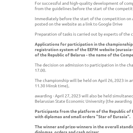
For successful and high-quality development of compe
from the guidelines before the start of the competit
Immediately before the start of the competition on Ap
posted on the website as a link to Google Drive
Preparation of tasks is carried out by experts of the
Applications for participation in the championship
registration system of the EEFM website (eurasia-
of the Republic of Belarus - the name of the Compe
The decision on admission to participation in the ch
17.00.
The championship will be held on April 26, 2023 in a
11.30 Minsk time),
awarding - April 27, 2023 will also be held simultan
Belarusian State Economic University (the awarding 
Participants from the platform of the Republic of 
with diplomas and small orders "Star of Eurasia".
The winner and prize-winners in the overall stand
diplomas, orders and cash prizes: