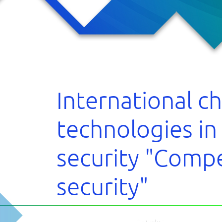
cipants
s
 the forum
cts
International c
technologies in
security "Compe
security"