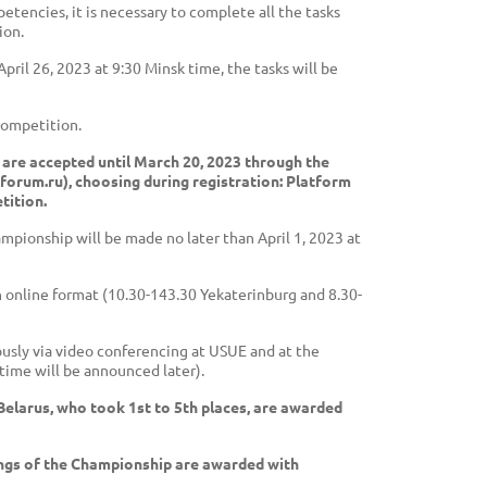
tencies, it is necessary to complete all the tasks
ion.
ril 26, 2023 at 9:30 Minsk time, the tasks will be
 competition.
 are accepted until March 20, 2023 through the
forum.ru), choosing during registration: Platform
tition.
ampionship will be made no later than April 1, 2023 at
n online format (10.30-143.30 Yekaterinburg and 8.30-
eously via video conferencing at USUE and at the
time will be announced later).
Belarus, who took 1st to 5th places, are awarded
ings of the Championship are awarded with