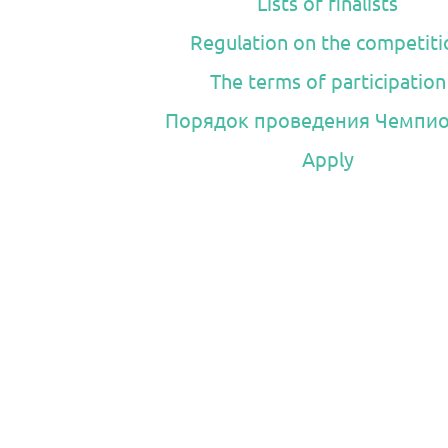
Lists of finalists
Regulation on the competiti
The terms of participation
Порядок проведения Чемпио
Apply