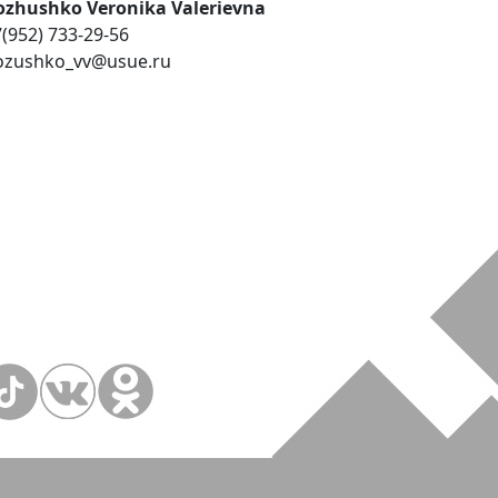
ozhushko Veronika Valerievna
(952) 733-29-56
ozushko_vv@usue.ru