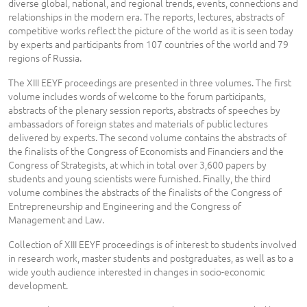
diverse global, national, and regional trends, events, connections and
relationships in the modern era. The reports, lectures, abstracts of
competitive works reflect the picture of the world as it is seen today
by experts and participants from 107 countries of the world and 79
regions of Russia.
The XIII EEYF proceedings are presented in three volumes. The first
volume includes words of welcome to the forum participants,
abstracts of the plenary session reports, abstracts of speeches by
ambassadors of foreign states and materials of public lectures
delivered by experts. The second volume contains the abstracts of
the finalists of the Congress of Economists and Financiers and the
Congress of Strategists, at which in total over 3,600 papers by
students and young scientists were furnished. Finally, the third
volume combines the abstracts of the finalists of the Congress of
Entrepreneurship and Engineering and the Congress of
Management and Law.
Collection of XIII EEYF proceedings is of interest to students involved
in research work, master students and postgraduates, as well as to a
wide youth audience interested in changes in socio-economic
development.