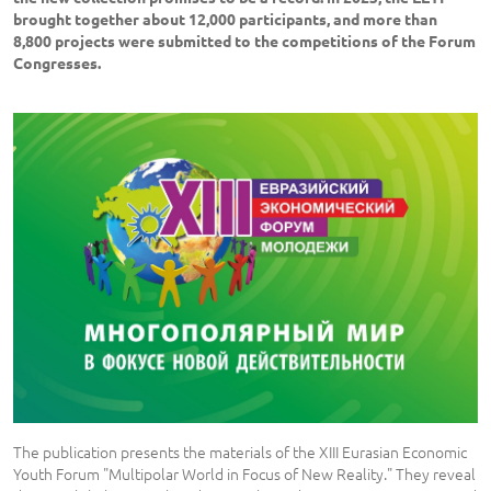
brought together about 12,000 participants, and more than
8,800 projects were submitted to the competitions of the Forum
Congresses.
The publication presents the materials of the XIII Eurasian Economic
Youth Forum "Multipolar World in Focus of New Reality." They reveal