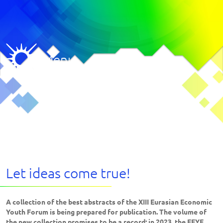
Menu
Let ideas come true!
A collection of the best abstracts of the XIII Eurasian Economic
Youth Forum is being prepared for publication. The volume of
the new collection promises to be a record: in 2023, the EEYF