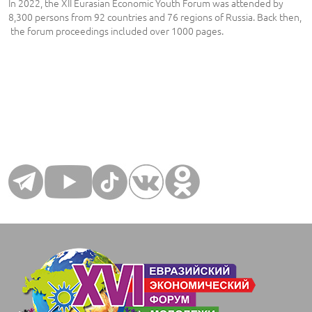
In 2022, the XII Eurasian Economic Youth Forum was attended by
8,300 persons from 92 countries and 76 regions of Russia. Back then,
the forum proceedings included over 1000 pages.