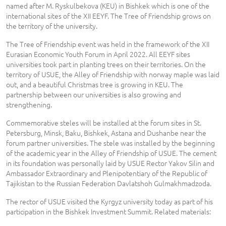
named after M. Ryskulbekova (KEU) in Bishkek which is one of the
international sites of the XII EEYF. The Tree of Friendship grows on
the territory of the university.
The Tree of Friendship event was held in the framework of the XII
Eurasian Economic Youth Forum in April 2022. All EEYF sites
universities took part in planting trees on their territories. On the
territory of USUE, the Alley of Friendship with norway maple was laid
out, and a beautiful Christmas tree is growing in KEU. The
partnership between our universities is also growing and
strengthening.
Commemorative steles will be installed at the forum sites in St.
Petersburg, Minsk, Baku, Bishkek, Astana and Dushanbe near the
forum partner universities. The stele was installed by the beginning
of the academic year in the Alley of Friendship of USUE. The cement
in its foundation was personally laid by USUE Rector Yakov Silin and
Ambassador Extraordinary and Plenipotentiary of the Republic of
Tajikistan to the Russian Federation Davlatshoh Gulmakhmadzoda.
The rector of USUE visited the Kyrgyz university today as part of his
participation in the Bishkek Investment Summit. Related materials: