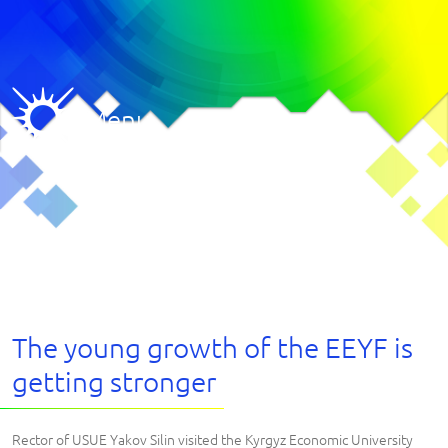
Menu
The young growth of the EEYF is
getting stronger
Rector of USUE Yakov Silin visited the Kyrgyz Economic University