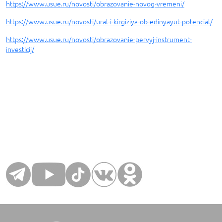
https://www.usue.ru/novosti/obrazovanie-novog-vremeni/
https://www.usue.ru/novosti/ural-i-kirgiziya-ob-edinyayut-potencial/
https://www.usue.ru/novosti/obrazovanie-pervyj-instrument-
investicij/