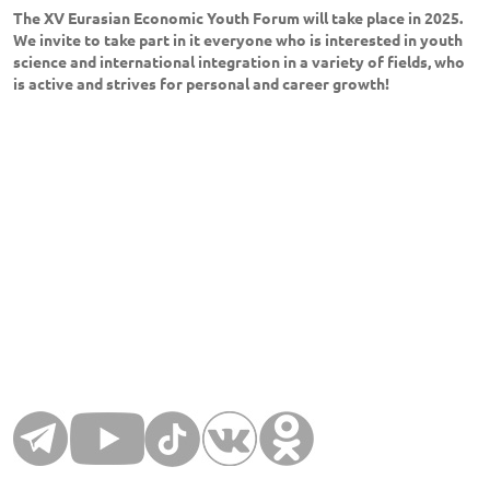
The XV Eurasian Economic Youth Forum will take place in 2025.
We invite to take part in it everyone who is interested in youth
science and international integration in a variety of fields, who
is active and strives for personal and career growth!