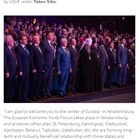
by USUE rector
Yakov Silin.
“I am glad to welcome you to the center of Eurasia - in Yekaterinburg.
The Eurasian Economic Youth Forum takes place in Yekaterinburg
and at eleven other sites: St. Petersburg, Kaliningrad, Vladivostok,
Azerbaijan, Belarus, Tajikistan, Uzbekistan, etc. We are forming long-
term and mutually beneficial relationship with those states and