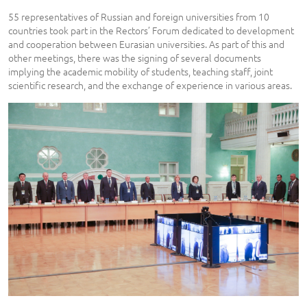
55 representatives of Russian and foreign universities from 10
countries took part in the Rectors’ Forum dedicated to development
and cooperation between Eurasian universities. As part of this and
other meetings, there was the signing of several documents
implying the academic mobility of students, teaching staff, joint
scientific research, and the exchange of experience in various areas.