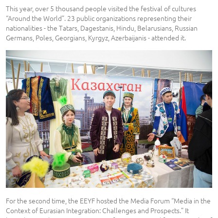
This year, over 5 thousand people visited the festival of cultures
“Around the World”. 23 public organizations representing their
nationalities - the Tatars, Dagestanis, Hindu, Belarusians, Russian
Germans, Poles, Georgians, Kyrgyz, Azerbaijanis - attended it.
For the second time, the EEYF hosted the Media Forum “Media in the
Context of Eurasian Integration: Challenges and Prospects.” It