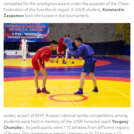
competed for the prestigious award under the auspices of the Chess
Federation of the Sverdlovsk region. A USUE student,
Konstantin
took third place in the tournament.
Zaspamov
esides, as part of EEYF, Russian national sambo competitions among
students were held in memory of the USSR honored coach
Yevgeny
v. Its participants were 110 athletes from different regions
Chumako
of Russia. The champion in weight category up to 71 kg was a 22-