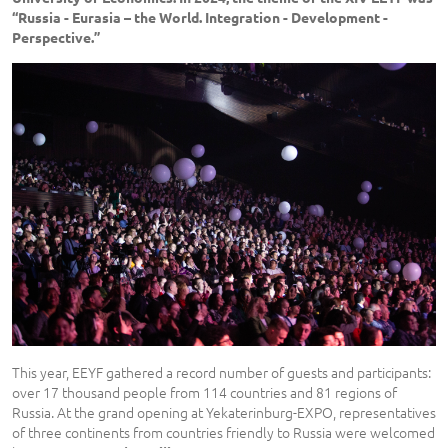
“Russia - Eurasia – the World. Integration - Development -
Perspective.”
This year, EEYF gathered a record number of guests and participants:
over 17 thousand people from 114 countries and 81 regions of
Russia. At the grand opening at Yekaterinburg-EXPO, representatives
of three continents from countries friendly to Russia were welcomed