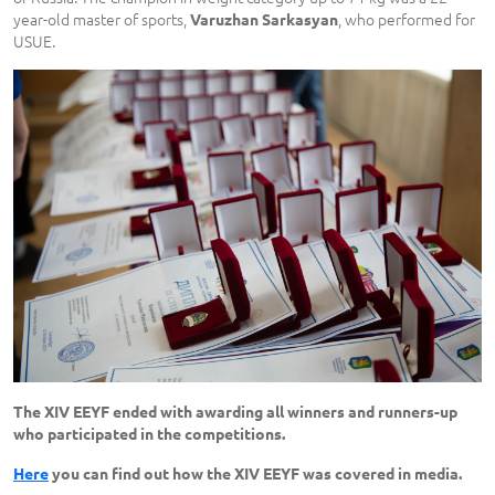
year-old master of sports,
, who performed for
Varuzhan Sarkasyan
USUE.
The XIV EEYF ended with awarding all winners and runners-up
who participated in the competitions.
Here
you can find out how the XIV EEYF was covered in media.