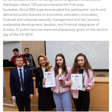
Azerbaijan. About 100 persons became the first-class
laureates. About 800 experts evaluated the participants’ works and
delivered public lectures on economics, education, innovation,
financial and computer security, management and law, tourism,
sustainable development, taxation, and financial integration of
Eurasia. 32 public lectures were simultaneously given on the second
day of the XIV EEYF.