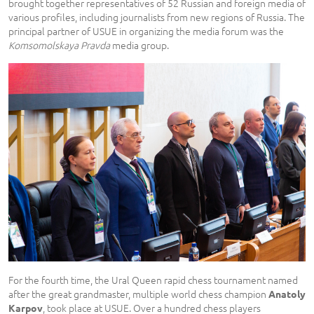
brought together representatives of 52 Russian and foreign media of
various profiles, including journalists from new regions of Russia. The
principal partner of USUE in organizing the media forum was the
Komsomolskaya Pravda
media group.
For the fourth time, the Ural Queen rapid chess tournament named
after the great grandmaster, multiple world chess champion
Anatoly
, took place at USUE. Over a hundred chess players
Karpov