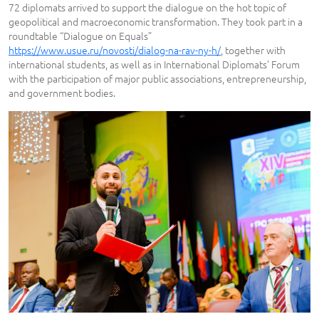
72 diplomats arrived to support the dialogue on the hot topic of
geopolitical and macroeconomic transformation. They took part in a
roundtable “Dialogue on Equals”
https://www.usue.ru/novosti/dialog-na-rav-ny-h/
, together with
international students, as well as in International Diplomats’ Forum
with the participation of major public associations, entrepreneurship,
and government bodies.