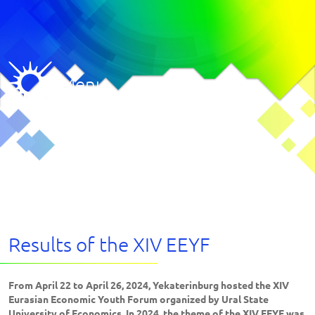
Menu
Results of the XIV EEYF
From April 22 to April 26, 2024, Yekaterinburg hosted the XIV
Eurasian Economic Youth Forum organized by Ural State
University of Economics. In 2024, the theme of the XIV EEYF was