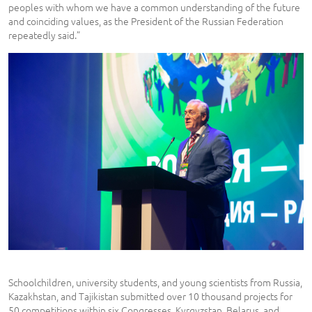
peoples with whom we have a common understanding of the future
and coinciding values, as the President of the Russian Federation
repeatedly said.”
Schoolchildren, university students, and young scientists from Russia,
Kazakhstan, and Tajikistan submitted over 10 thousand projects for
50 competitions within six Congresses. Kyrgyzstan, Belarus, and