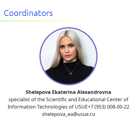
Coordinators
Shelepova Ekaterina Alexandrovna
specialist of the Scientific and Educational Center of
Information Technologies of USUE+7 (953) 008-00-22
shelepova_ea@usue.ru