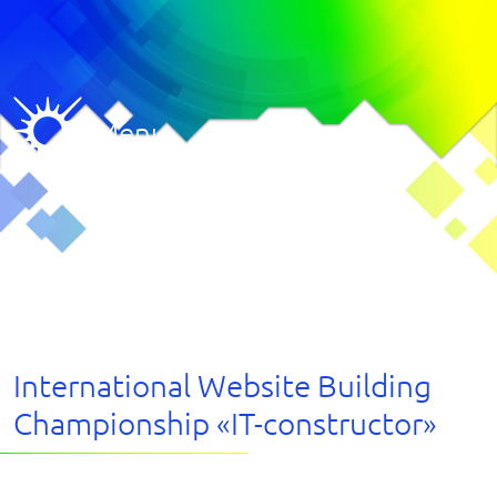
Menu
International Website Building
Championship «IT-constructor»