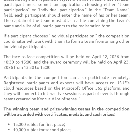
participant must submit an application, choosing either "team
participation" or "individual participation." In the "Team Name"
field, each participant should enter the name of his or her team.
The captain of the team must attach a file containing the team's
name and a list of all participants to the registration form.
If a participant chooses "individual participation," the competition
coordinator will work with them to form a team from among other
individual participants.
The face-to-face competition will be held on April 22, 2026 from
10:30 to 15:00, and the award ceremony will be held on April 23,
2026 from 13:30 to 15:00.
Participants in the competition can also participate remotely.
Registered participants and experts will have access to USUE's
cloud resources based on the Microsoft Office 365 platform, and
they will connect to interactive sessions as part of events through
teams created on Kontur. A lot of sense. "
The winning team and prize-winning teams in the competition
will be awarded with certificates, medals, and cash prizes:
15,000 rubles for first place;
10,000 rubles for second place;