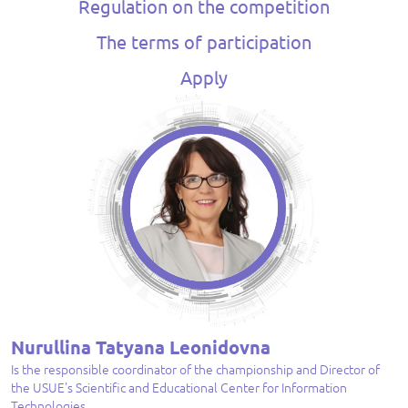
Regulation on the competition
The terms of participation
Apply
Nurullina Tatyana Leonidovna
Is the responsible coordinator of the championship and Director of
the USUE's Scientific and Educational Center for Information
Technologies