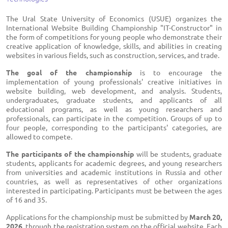
The Ural State University of Economics (USUE) organizes the
International Website Building Championship "IT-Constructor" in
the form of competitions for young people who demonstrate their
creative application of knowledge, skills, and abilities in creating
websites in various fields, such as construction, services, and trade.
The goal of the championship
is to encourage the
implementation of young professionals' creative initiatives in
website building, web development, and analysis. Students,
undergraduates, graduate students, and applicants of all
educational programs, as well as young researchers and
professionals, can participate in the competition. Groups of up to
four people, corresponding to the participants' categories, are
allowed to compete.
The participants of the championship
will be students, graduate
students, applicants for academic degrees, and young researchers
from universities and academic institutions in Russia and other
countries, as well as representatives of other organizations
interested in participating. Participants must be between the ages
of 16 and 35.
Applications for the championship must be submitted by
March 20,
2026
, through the registration system on the official website. Each