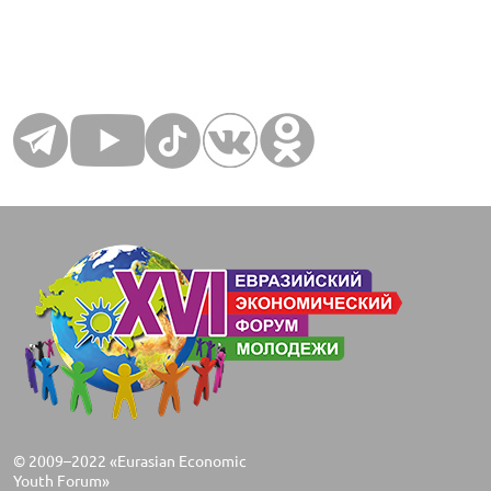
© 2009–2022 «Eurasian Economic
Youth Forum»