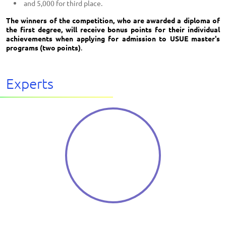
and 5,000 for third place.
The winners of the competition, who are awarded a diploma of
the first degree, will receive bonus points for their individual
achievements when applying for admission to USUE master's
programs (two points)
.
Experts