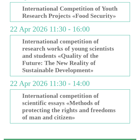
International Competition of Youth
Research Projects «Food Security»
22 Apr 2026 11:30 - 16:00
International competition of
research works of young scientists
and students «Quality of the
Future: The New Reality of
Sustainable Development»
22 Apr 2026 11:30 - 14:00
International competition of
scientific essays «Methods of
protecting the rights and freedoms
of man and citizen»