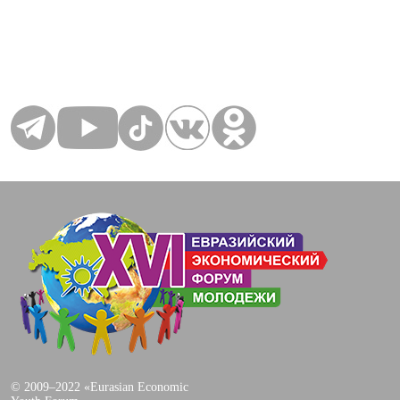
© 2009–2022 «Eurasian Economic