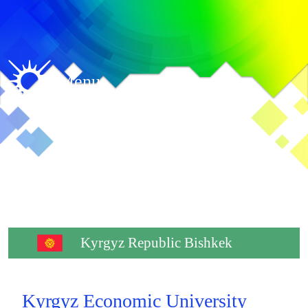
Menu
Kyrgyz Republic Bishkek
Kyrgyz Economic University