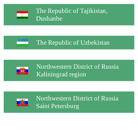
The Republic of Tajikistan,
Dushanbe
The Republic of Uzbekistan
Northwestern District of Russia
Kaliningrad region
Northwestern District of Russia
Saint Petersburg