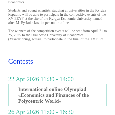
Economics.
Students and young scientists studying at universities in the Kyrgyz
Republic will be able to participate in the competitive events of the
XV EEYF at the site of the Kyrgyz Economic University named
after M. Ryskulbekov, in person or online.
The winners of the competition events will be sent from April 21 to
25, 2025 to the Ural State University of Economics
(Yekaterinburg, Russia) to participate in the final of the XV EEYF
.
Contests
22 Apr 2026 11:30 - 14:00
International online Olympiad
«Economics and Finances of the
Polycentric World»
26 Apr 2026 11:00 - 16:30