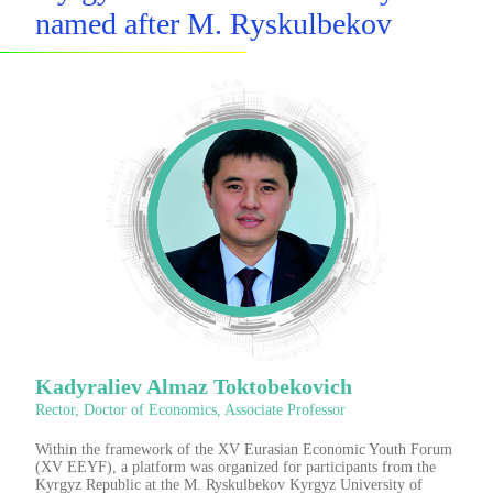
named after M. Ryskulbekov
Kadyraliev Almaz Toktobekovich
Rector, Doctor of Economics, Associate Professor
Within the framework of the XV Eurasian Economic Youth Forum
(XV EEYF), a platform was organized for participants from the
Kyrgyz Republic at the M. Ryskulbekov Kyrgyz University of