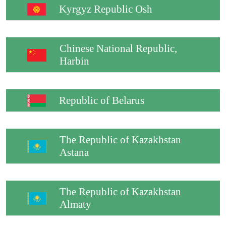
Kyrgyz Republic Osh
Chinese National Republic,
Harbin
Republic of Belarus
The Republic of Kazakhstan
Astana
The Republic of Kazakhstan
Almaty