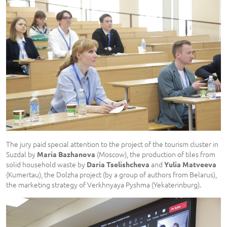
The jury paid special attention to the project of the tourism cluster in
Suzdal by
(Moscow), the production of tiles from
Maria Bazhanova
solid household waste by
and
Daria Tselishcheva
Yulia Matveeva
(Kumertau), the Dolzha project (by a group of authors from Belarus),
the marketing strategy of Verkhnyaya Pyshma (Yekaterinburg).