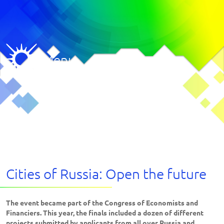
Menu
Cities of Russia: Open the future
The event became part of the Congress of Economists and
Financiers. This year, the finals included a dozen of different
projects submitted by applicants from all over Russia and