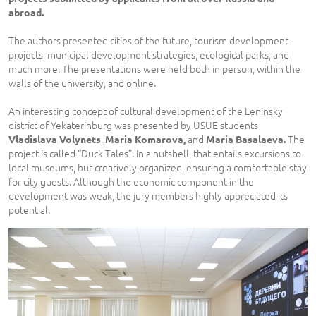
abroad.
The authors presented cities of the future, tourism development
projects, municipal development strategies, ecological parks, and
much more. The presentations were held both in person, within the
walls of the university, and online.
An interesting concept of cultural development of the Leninsky
district of Yekaterinburg was presented by USUE students
,
and
The
Vladislava Volynets
Maria Komarova,
Maria Basalaeva.
project is called “Duck Tales”. In a nutshell, that entails excursions to
local museums, but creatively organized, ensuring a comfortable stay
for city guests. Although the economic component in the
development was weak, the jury members highly appreciated its
potential.