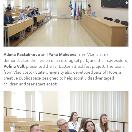
and
from Vladivostok
Albina Pastukhova
Yana Makeeva
demonstrated their vision of an ecological park, and their co-resident,
presented the Far Eastern Breakfast project. The team
Polina Vall,
from Vladivostok State University also developed Sails of Hope, a
creative public space designed to help socially disadvantaged
children and teenagers adapt.