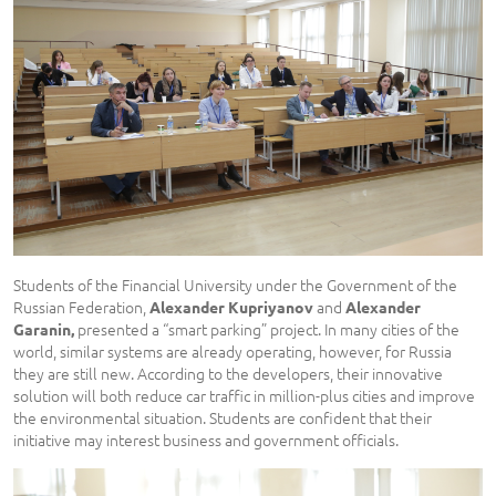
Students of the Financial University under the Government of the
Russian Federation,
and
Alexander
Kupriyanov
Alexander
presented a “smart parking” project. In many cities of the
Garanin,
world, similar systems are already operating, however, for Russia
they are still new. According to the developers, their innovative
solution will both reduce car traffic in million-plus cities and improve
the environmental situation. Students are confident that their
initiative may interest business and government officials.