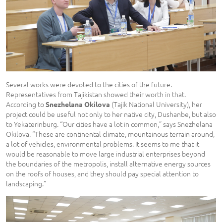
Several works were devoted to the cities of the future.
Representatives from Tajikistan showed their worth in that.
According to
(Tajik National University), her
Snezhelana Okilova
project could be useful not only to her native city, Dushanbe, but also
to Yekaterinburg. “Our cities have a lot in common,” says Snezhelana
Okilova. “These are continental climate, mountainous terrain around,
a lot of vehicles, environmental problems. It seems to me that it
would be reasonable to move large industrial enterprises beyond
the boundaries of the metropolis, install alternative energy sources
on the roofs of houses, and they should pay special attention to
landscaping.”