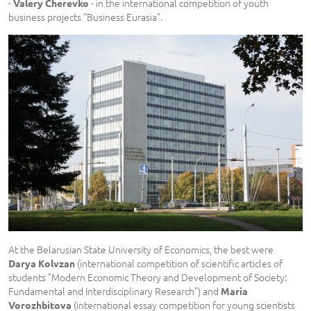
-
- in the international competition of youth
Valery Cherevko
business projects “Business Eurasia”.
At the Belarusian State University of Economics, the best were
(international competition of scientific articles of
Darya Kolvzan
students "Modern Economic Theory and Development of Society:
Fundamental and Interdisciplinary Research") and
Maria
(international essay competition for young scientists
Vorozhbitova