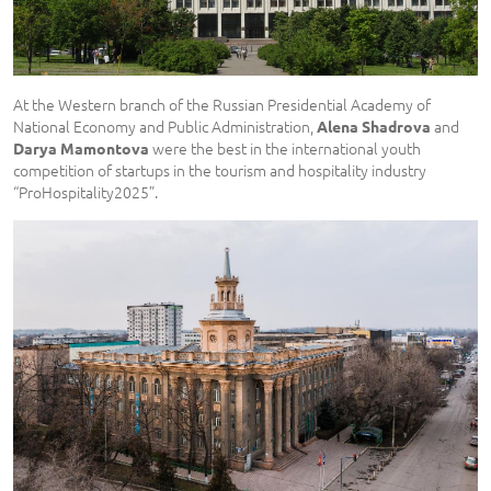
At the Western branch of the Russian Presidential Academy of
National Economy and Public Administration,
and
Alena Shadrova
were the best in the international youth
Dar
y
a Mamontova
competition of startups in the tourism and hospitality industry
“ProHospitality2025”.