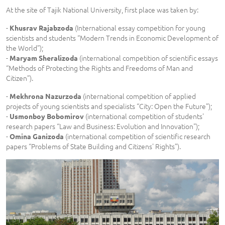
At the site of Tajik National University, first place was taken by:
-
(International essay competition for young
Khusrav Rajabzoda
scientists and students “Modern Trends in Economic Development of
the World”);
-
(international competition of scientific essays
Maryam Sheralizoda
“Methods of Protecting the Rights and Freedoms of Man and
Citizen”).
-
(international competition of applied
Mekhrona Nazurzoda
projects of young scientists and specialists “City: Open the Future”);
-
(international competition of students'
Usmonboy Bobomirov
research papers “Law and Business: Evolution and Innovation");
-
(international competition of scientific research
Omina Ganizoda
papers “Problems of State Building and Citizens' Rights”).