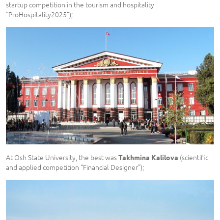
startup competition in the tourism and hospitality
“ProHospitality2025”);
At Osh State University, the best was
(scientific
Takhmina Kalilova
and applied competition “Financial Designer”);