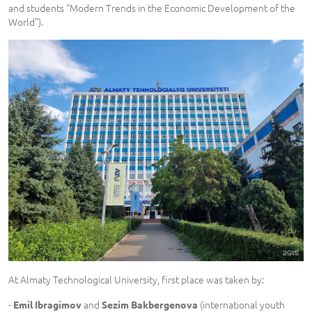
and students “Modern Trends in the Economic Development of the
World”).
At Almaty Technological University, first place was taken by:
-
and
(international youth
Emil Ibragimov
Sezim Bakbergenova