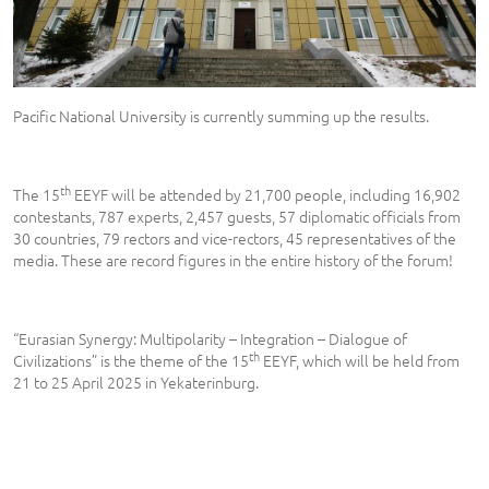
Pacific National University is currently summing up the results.
th
The 15
EEYF will be attended by 21,700 people, including 16,902
contestants, 787 experts, 2,457 guests, 57 diplomatic officials from
30 countries, 79 rectors and vice-rectors, 45 representatives of the
media. These are record figures in the entire history of the forum!
“Eurasian Synergy: Multipolarity – Integration – Dialogue of
th
Civilizations” is the theme of the 15
EEYF, which will be held from
21 to 25 April 2025 in Yekaterinburg.