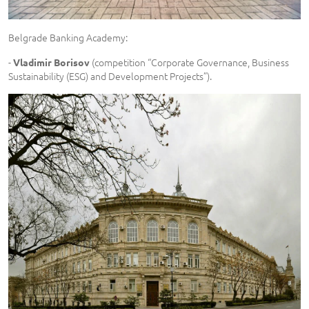
Belgrade Banking Academy:
-
(competition “Corporate Governance, Business
Vladimir Borisov
Sustainability (ESG) and Development Projects”).