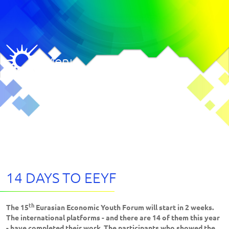
Menu
14 DAYS TO EEYF
th
The 15
Eurasian Economic Youth Forum will start in 2 weeks.
The international platforms - and there are 14 of them this year
- have completed their work. The participants who showed the