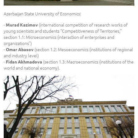
Azerbaijan State University of Economics:
-
(international competition of research works of
Murad Kazimov
young scientists and students “Competitiveness of Territories,”
section 1.1: Microeconomics (interaction of enterprises and
organizations")
-
(section 1.2: Mesoeconomics (institutions of regional
Omar Abasov
and industry level)
-
(section 1.3: Macroeconomics (institutions of the
Fidan Akhmadova
world and national economy).