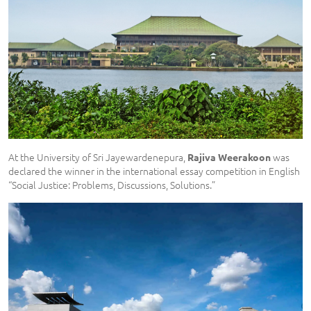
At the University of Sri Jayewardenepura,
was
Rajiva Weerakoon
declared the winner in the international essay competition in English
“Social Justice: Problems, Discussions, Solutions.”