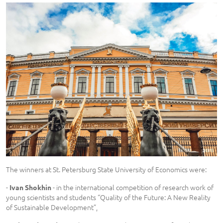
The winners at St. Petersburg State University of Economics were:
-
- in the international competition of research work of
Ivan Shokhin
young scientists and students “Quality of the Future: A New Reality
of Sustainable Development”,