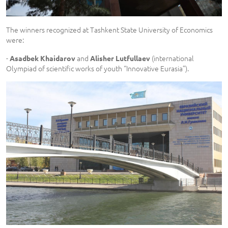
The winners recognized at Tashkent State University of Economics
were:
-
and
(international
Asadbek Khaidarov
Alisher Lutfullaev
Olympiad of scientific works of youth “Innovative Eurasia”).