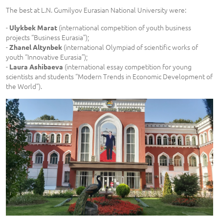
The best at L.N. Gumilyov Eurasian National University were:
-
(international competition of youth business
Ulykbek Marat
projects “Business Eurasia”);
-
(international Olympiad of scientific works of
Zhanel Altynbek
youth “Innovative Eurasia”);
-
(international essay competition for young
Laura Ashibaeva
scientists and students “Modern Trends in Economic Development of
the World”).