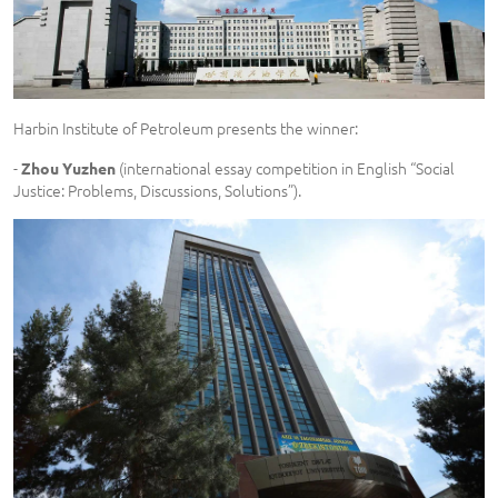
Harbin Institute of Petroleum presents the winner:
-
(international essay competition in English “Social
Zhou Yuzhen
Justice: Problems, Discussions, Solutions”).