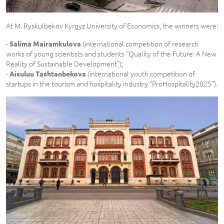
At M. Ryskulbekov Kyrgyz University of Economics, the winners were:
-
(international competition of research
Salima Mairamkulova
works of young scientists and students “Quality of the Future: A New
Reality of Sustainable Development”);
-
(international youth competition of
Aisuluu Tashtanbekova
startups in the tourism and hospitality industry “ProHospitality2025”).