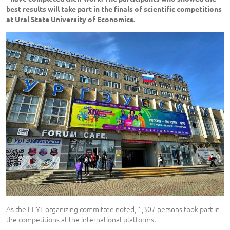
best results will take part in the finals of scientific competitions
at Ural State University of Economics.
As the EEYF organizing committee noted, 1,307 persons took part in
the competitions at the international platforms.